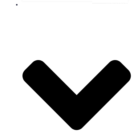
THERAPY