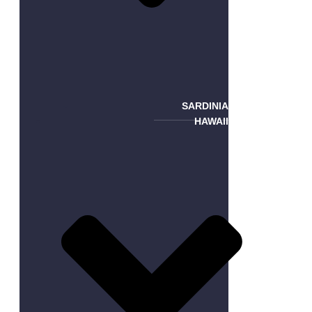
SARDINIA
HAWAII