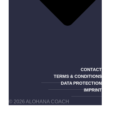
CONTACT
TERMS & CONDITIONS
DATA PROTECTION
IMPRINT
© 2026 ALOHANA COACH