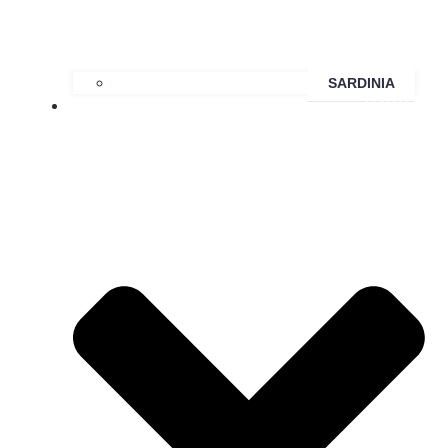
SARDINIA
HAWAII