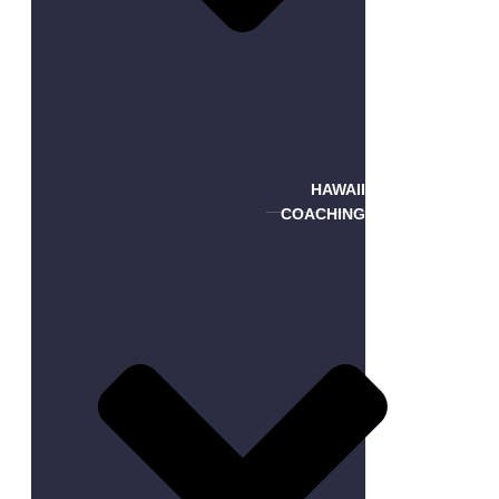
HAWAII
COACHING