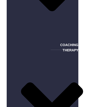
COACHING
THERAPY