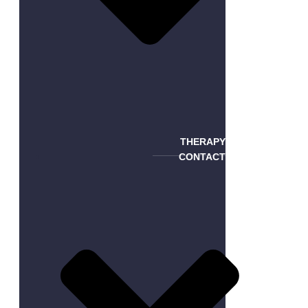
THERAPY
CONTACT