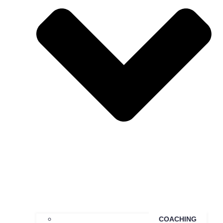
COACHING