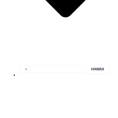
HAWAII
COACHING