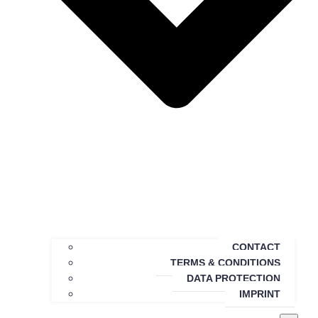
CONTACT
TERMS & CONDITIONS
DATA PROTECTION
IMPRINT