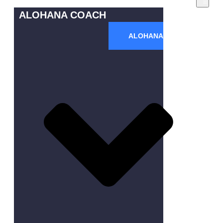
ALOHANA COACH
ALOHANA