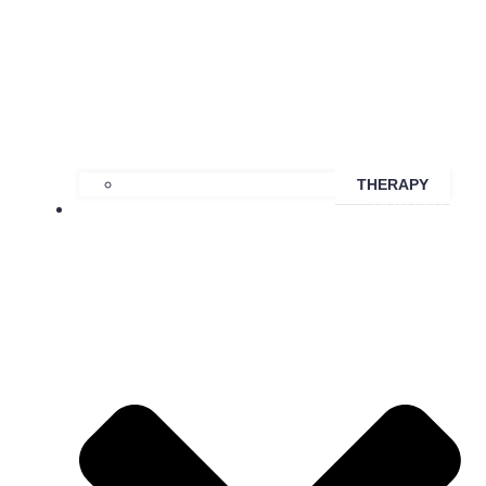
THERAPY
CONTACT