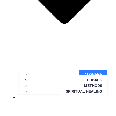
ALOHANA
FEEDBACK
METHODS
SPIRITUAL HEALING
SARDINIA