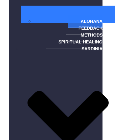
ALOHANA
FEEDBACK
METHODS
SPIRITUAL HEALING
SARDINIA