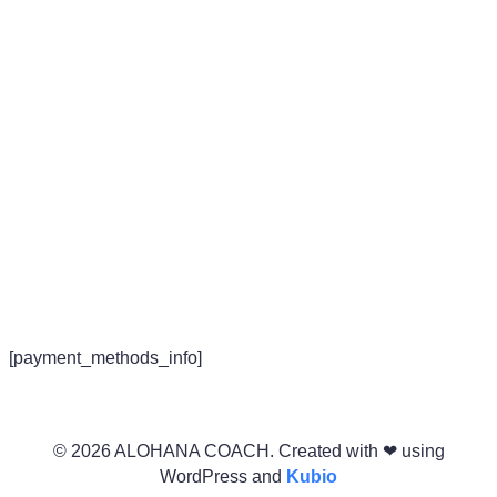
Redesigning Life
[payment_methods_info]
© 2026 ALOHANA COACH. Created with ❤ using
WordPress and
Kubio