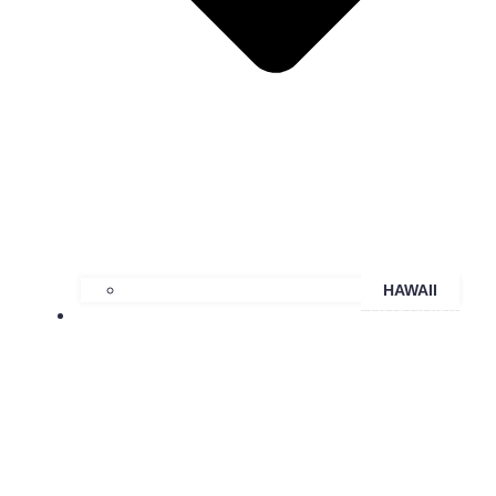
HAWAII
COACHING