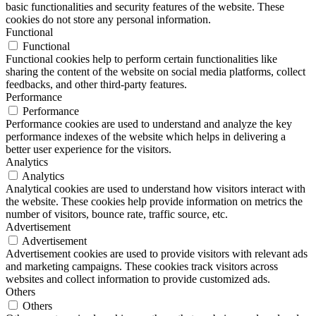
basic functionalities and security features of the website. These
cookies do not store any personal information.
Functional
Functional
Functional cookies help to perform certain functionalities like
sharing the content of the website on social media platforms, collect
feedbacks, and other third-party features.
Performance
Performance
Performance cookies are used to understand and analyze the key
performance indexes of the website which helps in delivering a
better user experience for the visitors.
Analytics
Analytics
Analytical cookies are used to understand how visitors interact with
the website. These cookies help provide information on metrics the
number of visitors, bounce rate, traffic source, etc.
Advertisement
Advertisement
Advertisement cookies are used to provide visitors with relevant ads
and marketing campaigns. These cookies track visitors across
websites and collect information to provide customized ads.
Others
Others