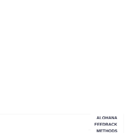
ALOHANA
FEEDBACK
METHODS