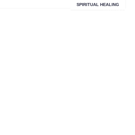
SPIRITUAL HEALING
SARDINIA