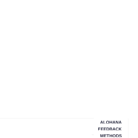
ALOHANA
FEEDBACK
METHODS