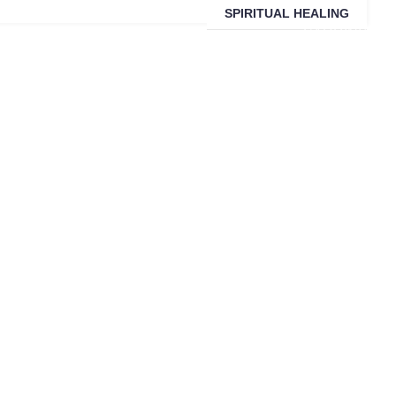
SPIRITUAL HEALING
SARDINIA